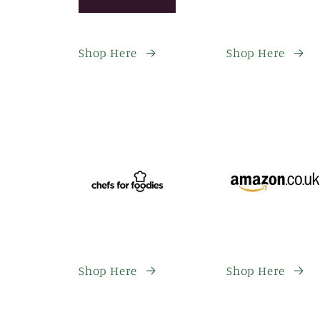
Shop Here
Shop Here
Shop Here
Shop Here