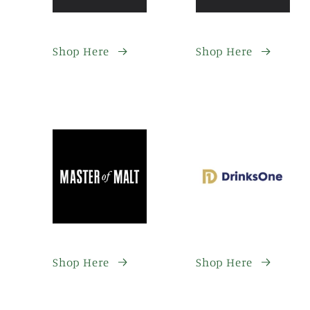
Shop Here
Shop Here
Shop Here
Shop Here