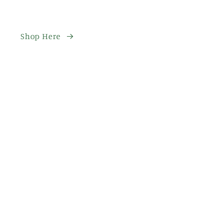
Shop Here