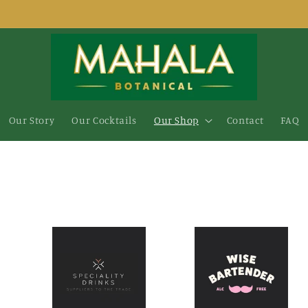
Our Story
Our Cocktails
Our Shop
Contact
FAQ