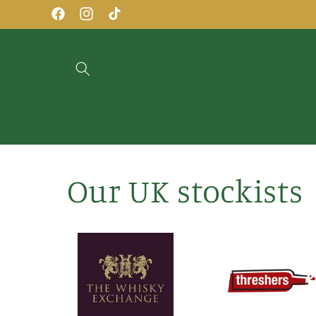
Skip to
Facebook
Instagram
TikTok
content
Our UK stockists