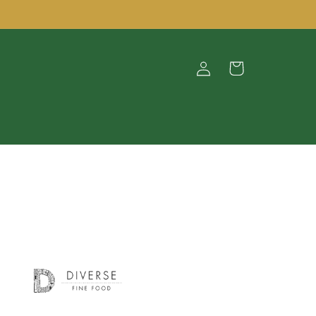
Log
Cart
in